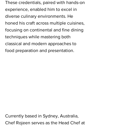
These credentials, paired with hands-on 
experience, enabled him to excel in 
diverse culinary environments. He 
honed his craft across multiple cuisines, 
focusing on continental and fine dining 
techniques while mastering both 
classical and modern approaches to 
food preparation and presentation.
Currently based in Sydney, Australia, 
Chef Rojeen serves as the Head Chef at 