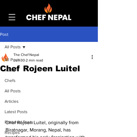
Post
All Posts
The Chef Nepal
All Posts
Jun 30
2 min read
Chef Rojeen Luitel
News
Chefs
All Posts
Articles
Latest Posts
Featured Posts
Chef Rojeen Luitel, originally from 
Biratnagar, Morang, Nepal, has 
Recipes