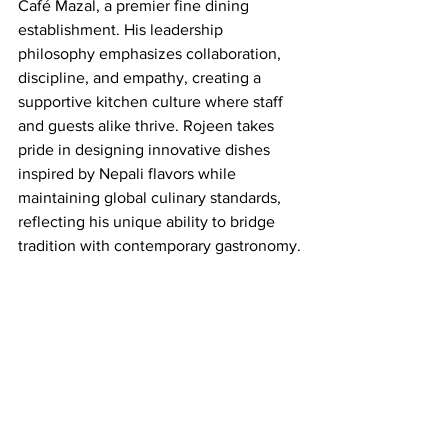
Café Mazal, a premier fine dining 
establishment. His leadership 
philosophy emphasizes collaboration, 
discipline, and empathy, creating a 
supportive kitchen culture where staff 
and guests alike thrive. Rojeen takes 
pride in designing innovative dishes 
inspired by Nepali flavors while 
maintaining global culinary standards, 
reflecting his unique ability to bridge 
tradition with contemporary gastronomy.