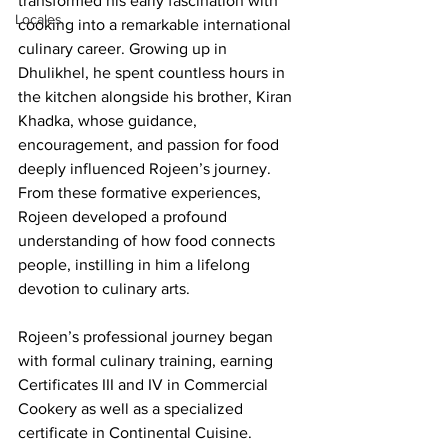
transformed his early fascination with 
Locales
cooking into a remarkable international 
culinary career. Growing up in 
Dhulikhel, he spent countless hours in 
the kitchen alongside his brother, Kiran 
Khadka, whose guidance, 
encouragement, and passion for food 
deeply influenced Rojeen’s journey. 
From these formative experiences, 
Rojeen developed a profound 
understanding of how food connects 
people, instilling in him a lifelong 
devotion to culinary arts.
Rojeen’s professional journey began 
with formal culinary training, earning 
Certificates III and IV in Commercial 
Cookery as well as a specialized 
certificate in Continental Cuisine. 