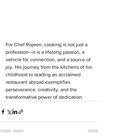
For Chef Rojeen, cooking is not just a 
profession—it is a lifelong passion, a 
vehicle for connection, and a source of 
joy. His journey from the kitchens of his 
childhood to leading an acclaimed 
restaurant abroad exemplifies 
perseverance, creativity, and the 
transformative power of dedication.