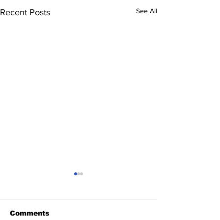
See All
Recent Posts
Comments