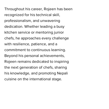
Throughout his career, Rojeen has been 
recognized for his technical skill, 
professionalism, and unwavering 
dedication. Whether leading a busy 
kitchen service or mentoring junior 
chefs, he approaches every challenge 
with resilience, patience, and a 
commitment to continuous learning. 
Beyond his personal achievements, 
Rojeen remains dedicated to inspiring 
the next generation of chefs, sharing 
his knowledge, and promoting Nepali 
cuisine on the international stage.