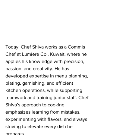
Today, Chef Shiva works as a Commis 
Chef at Lumiere Co., Kuwait, where he 
applies his knowledge with precision, 
passion, and creativity. He has 
developed expertise in menu planning, 
plating, garnishing, and efficient 
kitchen operations, while supporting 
teamwork and training junior staff. Chef 
Shiva’s approach to cooking 
emphasizes learning from mistakes, 
experimenting with flavors, and always 
striving to elevate every dish he 
prepares.