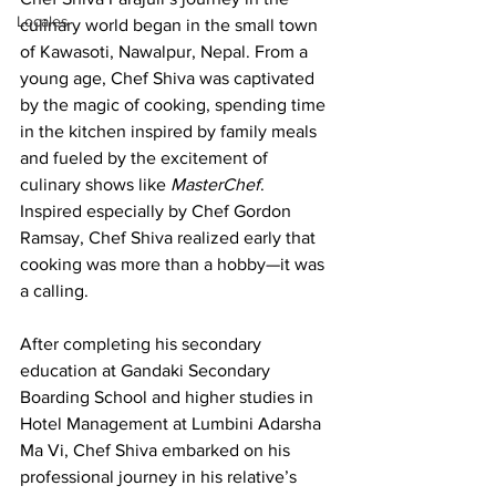
Locales
culinary world began in the small town 
of Kawasoti, Nawalpur, Nepal. From a 
young age, Chef Shiva was captivated 
by the magic of cooking, spending time 
in the kitchen inspired by family meals 
and fueled by the excitement of 
culinary shows like 
MasterChef
. 
Inspired especially by Chef Gordon 
Ramsay, Chef Shiva realized early that 
cooking was more than a hobby—it was 
a calling.
After completing his secondary 
education at Gandaki Secondary 
Boarding School and higher studies in 
Hotel Management at Lumbini Adarsha 
Ma Vi, Chef Shiva embarked on his 
professional journey in his relative’s 