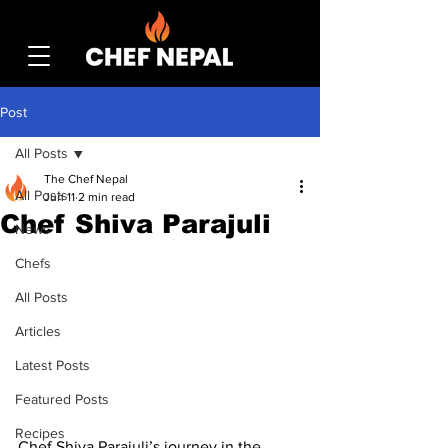
Post
All Posts
The Chef Nepal
All Posts
Jun 11
2 min read
Chef Shiva Parajuli
News
Chefs
All Posts
Articles
Latest Posts
Featured Posts
Recipes
Chef Shiva Parajuli’s journey in the 