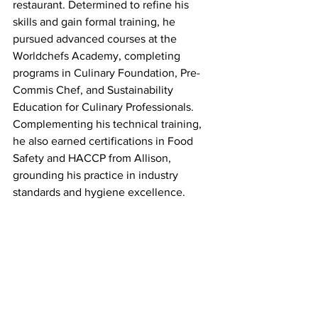
restaurant. Determined to refine his 
skills and gain formal training, he 
pursued advanced courses at the 
Worldchefs Academy, completing 
programs in Culinary Foundation, Pre-
Commis Chef, and Sustainability 
Education for Culinary Professionals. 
Complementing his technical training, 
he also earned certifications in Food 
Safety and HACCP from Allison, 
grounding his practice in industry 
standards and hygiene excellence.