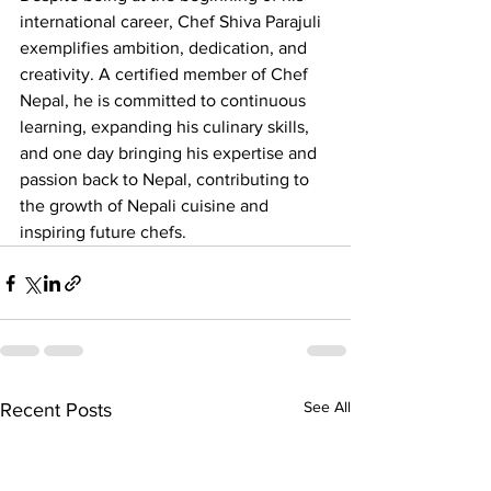
international career, Chef Shiva Parajuli 
exemplifies ambition, dedication, and 
creativity. A certified member of Chef 
Nepal, he is committed to continuous 
learning, expanding his culinary skills, 
and one day bringing his expertise and 
passion back to Nepal, contributing to 
the growth of Nepali cuisine and 
inspiring future chefs.
See All
Recent Posts