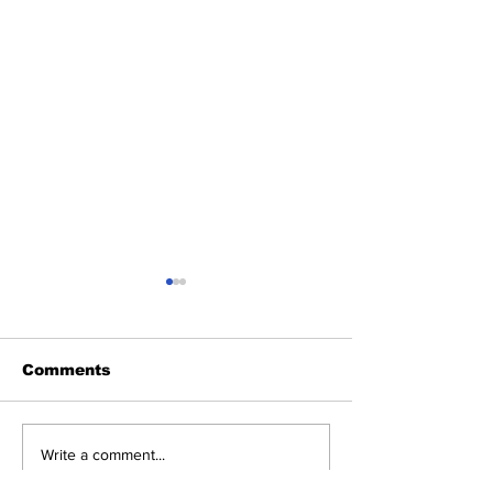
Comments
Chef Sudish
Chef Lok Raj Kalauni
Write a comment...