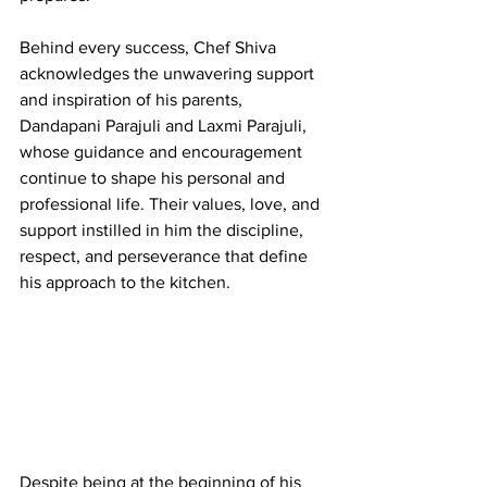
Behind every success, Chef Shiva 
acknowledges the unwavering support 
and inspiration of his parents, 
Dandapani Parajuli and Laxmi Parajuli, 
whose guidance and encouragement 
continue to shape his personal and 
professional life. Their values, love, and 
support instilled in him the discipline, 
respect, and perseverance that define 
his approach to the kitchen.
Despite being at the beginning of his 