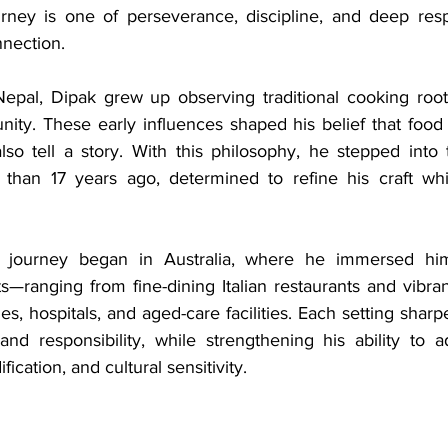
ourney is one of perseverance, discipline, and deep resp
nnection.
epal, Dipak grew up observing traditional cooking rooted
nity. These early influences shaped his belief that food 
lso tell a story. With this philosophy, he stepped into 
 than 17 years ago, determined to refine his craft whi
al journey began in Australia, where he immersed hims
s—ranging from fine-dining Italian restaurants and vibran
es, hospitals, and aged-care facilities. Each setting sharpe
and responsibility, while strengthening his ability to a
fication, and cultural sensitivity.