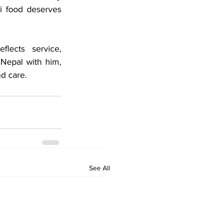
i food deserves 
lects service, 
 Nepal with him, 
nd care.
See All