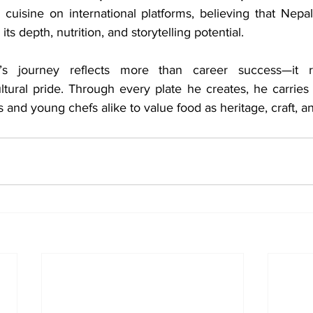
 cuisine on international platforms, believing that Nepal
its depth, nutrition, and storytelling potential.
s journey reflects more than career success—it ref
ultural pride. Through every plate he creates, he carries
 and young chefs alike to value food as heritage, craft, a