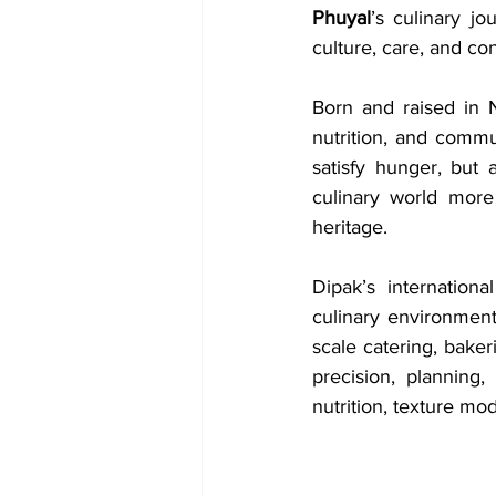
Phuyal
’s culinary j
culture, care, and co
Born and raised in N
nutrition, and commu
satisfy hunger, but a
culinary world more
heritage.
Dipak’s internation
culinary environment
scale catering, bakeri
precision, planning, 
nutrition, texture modi