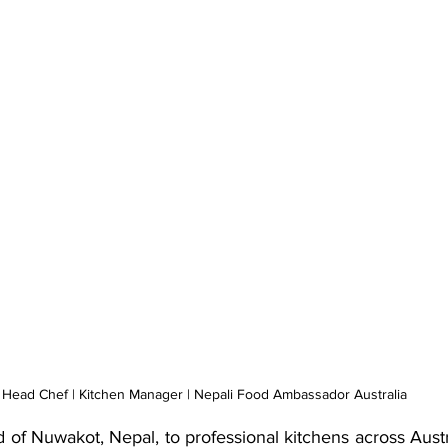
Head Chef | Kitchen Manager | Nepali Food Ambassador Australia
d of Nuwakot, Nepal, to professional kitchens across Austr