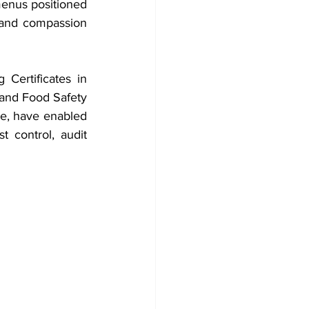
menus positioned 
, and compassion 
Certificates in 
nd Food Safety 
e, have enabled 
control, audit 