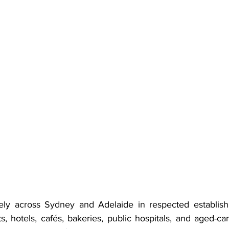
ly across Sydney and Adelaide in respected establishm
ts, hotels, cafés, bakeries, public hospitals, and aged-car