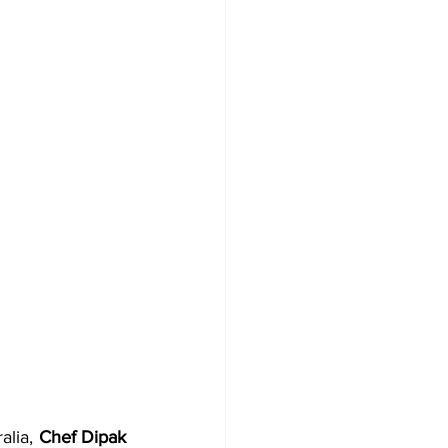
alia, 
Chef Dipak 