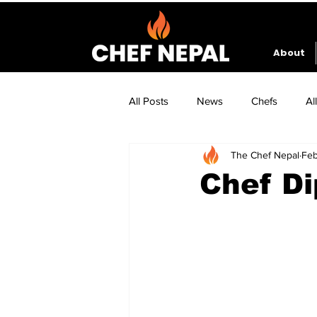
About
All Posts
News
Chefs
Al
The Chef Nepal
Feb
Chef Di