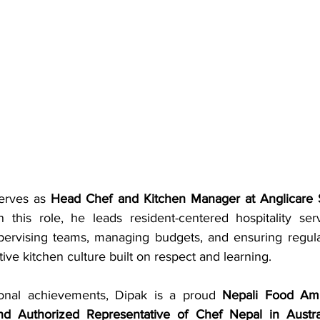
erves as 
Head Chef and Kitchen Manager at Anglicare 
n this role, he leads resident-centered hospitality ser
pervising teams, managing budgets, and ensuring regula
tive kitchen culture built on respect and learning.
onal achievements, Dipak is a proud 
Nepali Food Am
d Authorized Representative of Chef Nepal in Austra