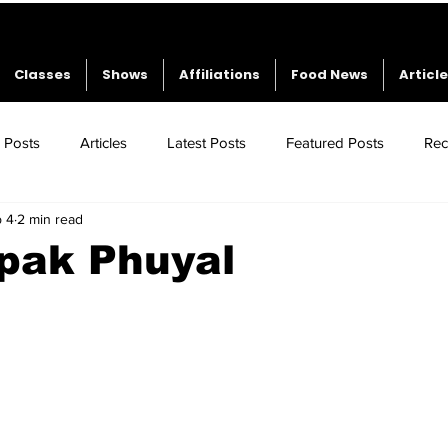
Classes
Shows
Affiliations
Food News
Articl
l Posts
Articles
Latest Posts
Featured Posts
Rec
 4
2 min read
pak Phuyal