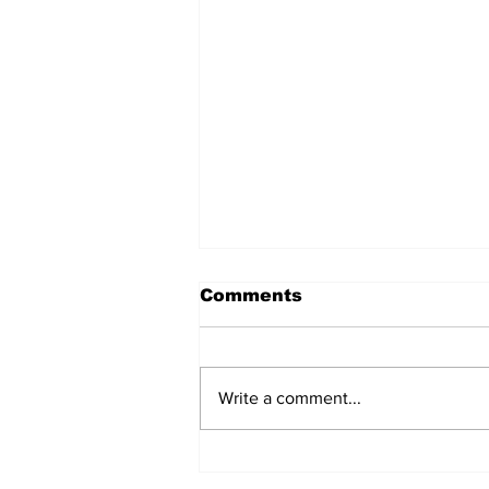
Comments
Write a comment...
Chef Anil Tamang