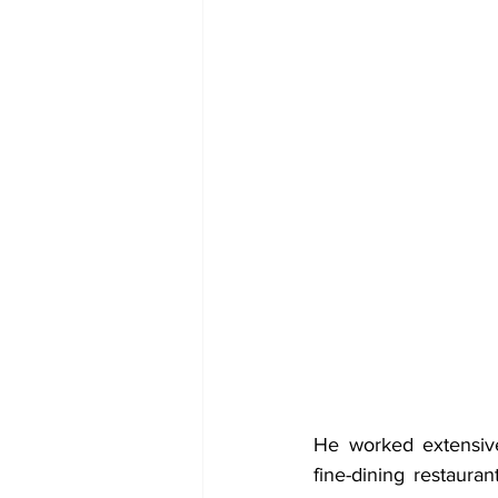
He worked extensive
fine-dining restauran