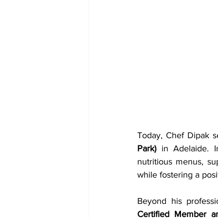
Today, Chef Dipak s
Park)
 in Adelaide. I
nutritious menus, su
while fostering a posi
Beyond his professi
Certified Member an