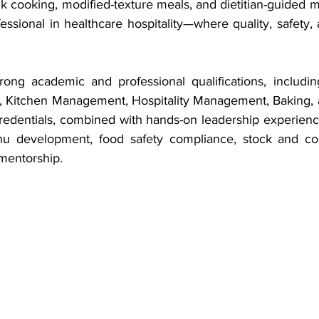
k cooking, modified-texture meals, and dietitian-guided 
essional in healthcare hospitality—where quality, safety
ong academic and professional qualifications, including 
 Kitchen Management, Hospitality Management, Baking, a
redentials, combined with hands-on leadership experienc
u development, food safety compliance, stock and cost 
mentorship.