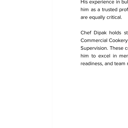
His experience in bul
him as a trusted prof
are equally critical.
Chef Dipak holds str
Commercial Cookery,
Supervision. These c
him to excel in men
readiness, and team 