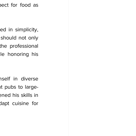
ect for food as 
 in simplicity, 
should not only 
the professional 
le honoring his 
elf in diverse 
t pubs to large-
ned his skills in 
dapt cuisine for 