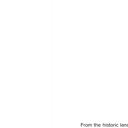
From the historic lan