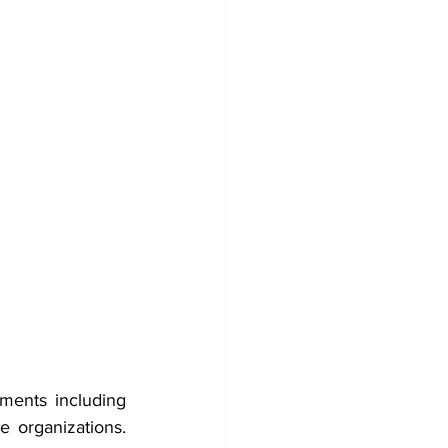
ents including 
e organizations. 