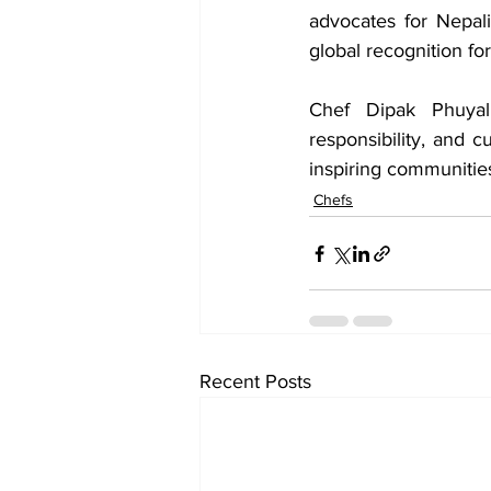
advocates for Nepali
global recognition for 
Chef Dipak Phuyal’
responsibility, and c
inspiring communities
Chefs
Recent Posts