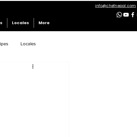
info@chefnepal.com
es
Locales
More
ipes
Locales