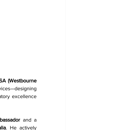
SA (Westbourne 
vices—designing 
tory excellence 
bassador
 and a 
lia
. He actively 