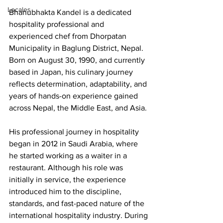
Locales
Bhanubhakta Kandel is a dedicated 
hospitality professional and 
experienced chef from Dhorpatan 
Municipality in Baglung District, Nepal. 
Born on August 30, 1990, and currently 
based in Japan, his culinary journey 
reflects determination, adaptability, and 
years of hands-on experience gained 
across Nepal, the Middle East, and Asia.
His professional journey in hospitality 
began in 2012 in Saudi Arabia, where 
he started working as a waiter in a 
restaurant. Although his role was 
initially in service, the experience 
introduced him to the discipline, 
standards, and fast-paced nature of the 
international hospitality industry. During 