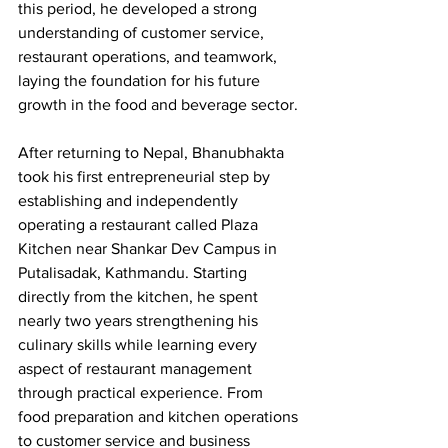
this period, he developed a strong 
understanding of customer service, 
restaurant operations, and teamwork, 
laying the foundation for his future 
growth in the food and beverage sector.
After returning to Nepal, Bhanubhakta 
took his first entrepreneurial step by 
establishing and independently 
operating a restaurant called Plaza 
Kitchen near Shankar Dev Campus in 
Putalisadak, Kathmandu. Starting 
directly from the kitchen, he spent 
nearly two years strengthening his 
culinary skills while learning every 
aspect of restaurant management 
through practical experience. From 
food preparation and kitchen operations 
to customer service and business 