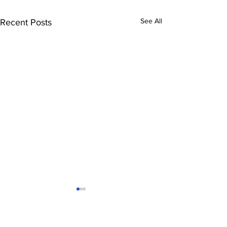
See All
Recent Posts