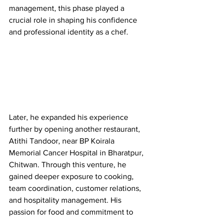
management, this phase played a 
crucial role in shaping his confidence 
and professional identity as a chef.
Later, he expanded his experience 
further by opening another restaurant, 
Atithi Tandoor, near BP Koirala 
Memorial Cancer Hospital in Bharatpur, 
Chitwan. Through this venture, he 
gained deeper exposure to cooking, 
team coordination, customer relations, 
and hospitality management. His 
passion for food and commitment to 