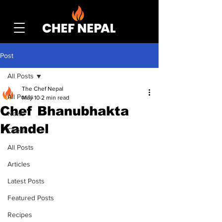
Post
All Posts
The Chef Nepal
All Posts
May 10
2 min read
Chef Bhanubhakta
News
Kandel
Chefs
All Posts
Articles
Latest Posts
Featured Posts
Recipes