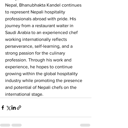
Nepal, Bhanubhakta Kandel continues 
to represent Nepali hospitality 
professionals abroad with pride. His 
journey from a restaurant waiter in 
Saudi Arabia to an experienced chef 
working internationally reflects 
perseverance, self-learning, and a 
strong passion for the culinary 
profession. Through his work and 
experience, he hopes to continue 
growing within the global hospitality 
industry while promoting the presence 
and potential of Nepali chefs on the 
international stage.