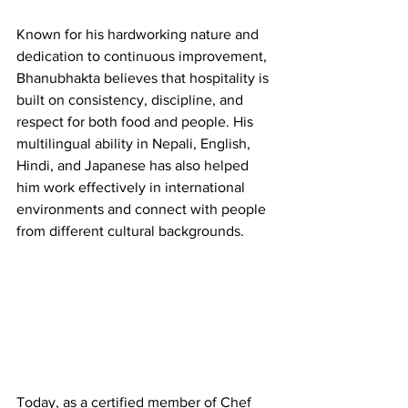
Known for his hardworking nature and 
dedication to continuous improvement, 
Bhanubhakta believes that hospitality is 
built on consistency, discipline, and 
respect for both food and people. His 
multilingual ability in Nepali, English, 
Hindi, and Japanese has also helped 
him work effectively in international 
environments and connect with people 
from different cultural backgrounds.
Today, as a certified member of Chef 