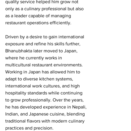
quality service helped him grow not 
only as a culinary professional but also 
as a leader capable of managing 
restaurant operations efficiently.
Driven by a desire to gain international 
exposure and refine his skills further, 
Bhanubhakta later moved to Japan, 
where he currently works in 
multicultural restaurant environments. 
Working in Japan has allowed him to 
adapt to diverse kitchen systems, 
international work cultures, and high 
hospitality standards while continuing 
to grow professionally. Over the years, 
he has developed experience in Nepali, 
Indian, and Japanese cuisine, blending 
traditional flavors with modern culinary 
practices and precision.