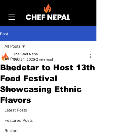
Post
All Posts
The Chef Nepal
All Posts
Dec 24, 2025
2 min read
Bhedetar to Host 13th
News
Food Festival
Chefs
Showcasing Ethnic
All Posts
Flavors
Articles
Latest Posts
Featured Posts
Recipes