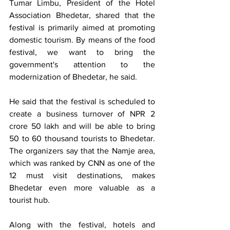
Tumar Limbu, President of the Hotel 
Association Bhedetar, shared that the 
festival is primarily aimed at promoting 
domestic tourism. By means of the food 
festival, we want to bring the 
government's attention to the 
modernization of Bhedetar, he said.
He said that the festival is scheduled to 
create a business turnover of NPR 2 
crore 50 lakh and will be able to bring 
50 to 60 thousand tourists to Bhedetar. 
The organizers say that the Namje area, 
which was ranked by CNN as one of the 
12 must visit destinations, makes 
Bhedetar even more valuable as a 
tourist hub.
Along with the festival, hotels and 