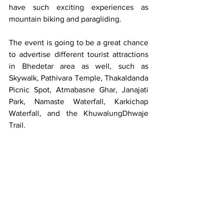
have such exciting experiences as 
mountain biking and paragliding.
The event is going to be a great chance 
to advertise different tourist attractions 
in Bhedetar area as well, such as 
Skywalk, Pathivara Temple, Thakaldanda 
Picnic Spot, Atmabasne Ghar, Janajati 
Park, Namaste Waterfall, Karkichap 
Waterfall, and the KhuwalungDhwaje 
Trail.