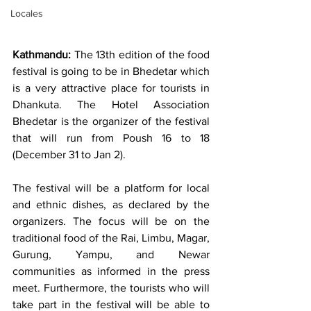
Locales
Kathmandu:
 The 13th edition of the food 
festival is going to be in Bhedetar which 
is a very attractive place for tourists in 
Dhankuta. The Hotel Association 
Bhedetar is the organizer of the festival 
that will run from Poush 16 to 18 
(December 31 to Jan 2). 
The festival will be a platform for local 
and ethnic dishes, as declared by the 
organizers. The focus will be on the 
traditional food of the Rai, Limbu, Magar, 
Gurung, Yampu, and Newar 
communities as informed in the press 
meet. Furthermore, the tourists who will 
take part in the festival will be able to 