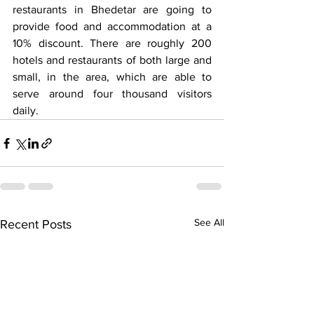
restaurants in Bhedetar are going to 
provide food and accommodation at a 
10% discount. There are roughly 200 
hotels and restaurants of both large and 
small, in the area, which are able to 
serve around four thousand visitors 
daily.
See All
Recent Posts