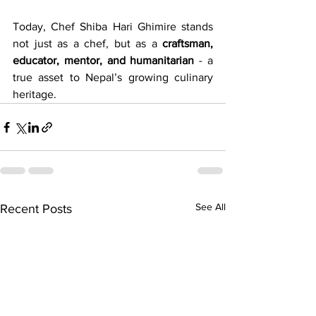
Today, Chef Shiba Hari Ghimire stands 
not just as a chef, but as a 
craftsman, 
educator, mentor, and humanitarian
 - a 
true asset to Nepal’s growing culinary 
heritage.
See All
Recent Posts