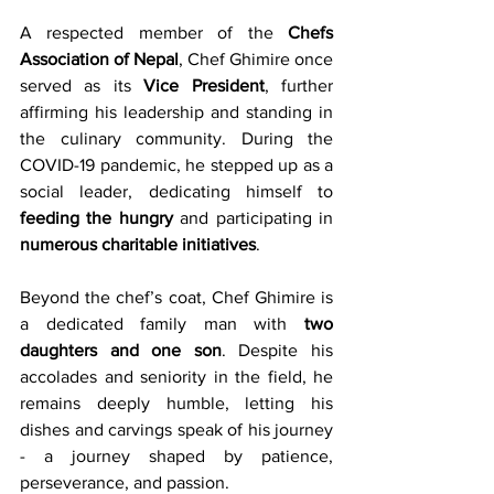
A respected member of the 
Chefs 
Association of Nepal
, Chef Ghimire once 
served as its 
Vice President
, further 
affirming his leadership and standing in 
the culinary community. During the 
COVID-19 pandemic, he stepped up as a 
social leader, dedicating himself to 
feeding the hungry
 and participating in 
numerous charitable initiatives
.
Beyond the chef’s coat, Chef Ghimire is 
a dedicated family man with 
two 
daughters and one son
. Despite his 
accolades and seniority in the field, he 
remains deeply humble, letting his 
dishes and carvings speak of his journey 
- a journey shaped by patience, 
perseverance, and passion.