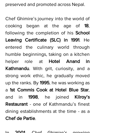
preserved and promoted across Nepal.
Chef Ghimire’s journey into the world of 
cooking began at the age of 
18
, 
following the completion of his 
School 
Leaving Certificate (SLC) in 1991
. He 
entered the culinary world through 
humble beginnings, taking on a kitchen 
helper role at 
Hotel Anand in 
Kathmandu
. With grit, curiosity, and a 
strong work ethic, he gradually moved 
up the ranks. By 
1995
, he was working as 
a 
1st Commis Cook at Hotel Blue Star
, 
and in 
1998
, he joined 
Kilroy’s 
Restaurant
 - one of Kathmandu’s finest 
dining establishments at the time - as a 
Chef de Partie
.
In 
2001
, Chef Ghimire’s growing 