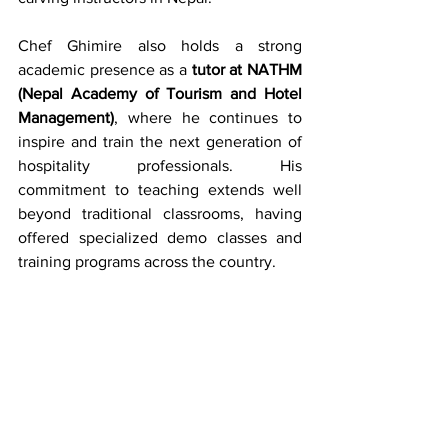
Chef Ghimire also holds a strong 
academic presence as a 
tutor at NATHM 
(Nepal Academy of Tourism and Hotel 
Management)
, where he continues to 
inspire and train the next generation of 
hospitality professionals. His 
commitment to teaching extends well 
beyond traditional classrooms, having 
offered specialized demo classes and 
training programs across the country.