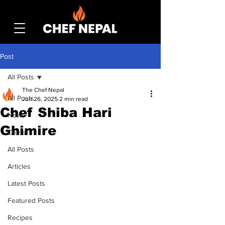
Post
All Posts
The Chef Nepal
All Posts
Jun 26, 2025
2 min read
Chef Shiba Hari
News
Ghimire
Chefs
All Posts
Articles
Latest Posts
Featured Posts
Recipes