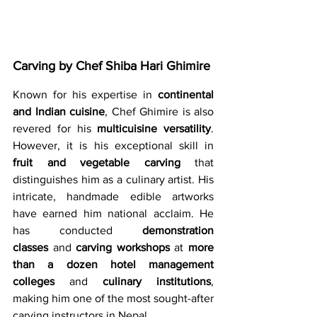
Carving by Chef Shiba Hari Ghimire 
Known for his expertise in 
continental 
and Indian cuisine
, Chef Ghimire is also 
revered for his 
multicuisine versatility
. 
However, it is his exceptional skill in 
fruit and vegetable carving
 that 
distinguishes him as a culinary artist. His 
intricate, handmade edible artworks 
have earned him national acclaim. He 
has conducted 
demonstration 
classes
 and 
carving workshops
 at 
more 
than a dozen hotel management 
colleges
 and 
culinary institutions
, 
making him one of the most sought-after 
carving instructors in Nepal.