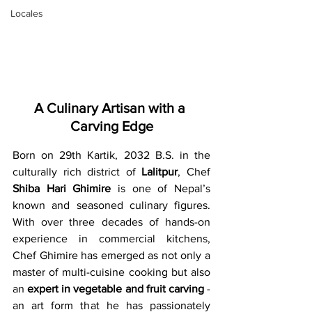
Locales
A Culinary Artisan with a 
Carving Edge
Born on 29th Kartik, 2032 B.S. in the 
culturally rich district of 
Lalitpur
, Chef 
Shiba Hari Ghimire
 is one of Nepal’s 
known and seasoned culinary figures. 
With over three decades of hands-on 
experience in commercial kitchens, 
Chef Ghimire has emerged as not only a 
master of multi-cuisine cooking but also 
an 
expert in vegetable and fruit carving
 - 
an art form that he has passionately 