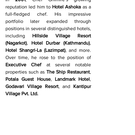
reputation led him to 
Hotel Ashoka
 as a 
full-fledged chef. His impressive 
portfolio later expanded through 
positions in several distinguished hotels, 
including 
Hillside Village Resort 
(Nagarkot)
, 
Hotel Durbar (Kathmandu)
, 
Hotel Shangri-La (Lazimpat)
, and more. 
Over time, he rose to the position of 
Executive Chef
 at several notable 
properties such as 
The Ship Restaurant
, 
Potala Guest House
, 
Landmark Hotel
, 
Godavari Village Resort
, and 
Kantipur 
Village Pvt. Ltd.