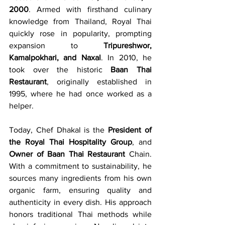
2000
. Armed with firsthand culinary 
knowledge from Thailand, Royal Thai 
quickly rose in popularity, prompting 
expansion to 
Tripureshwor, 
Kamalpokhari, and Naxal
. In 2010, he 
took over the historic 
Baan Thai 
Restaurant
, originally established in 
1995, where he had once worked as a 
helper.
Today, Chef Dhakal is the 
President of 
the Royal Thai Hospitality Group
, and 
Owner of Baan Thai Restaurant
 Chain. 
With a commitment to sustainability, he 
sources many ingredients from his own 
organic farm, ensuring quality and 
authenticity in every dish. His approach 
honors traditional Thai methods while 