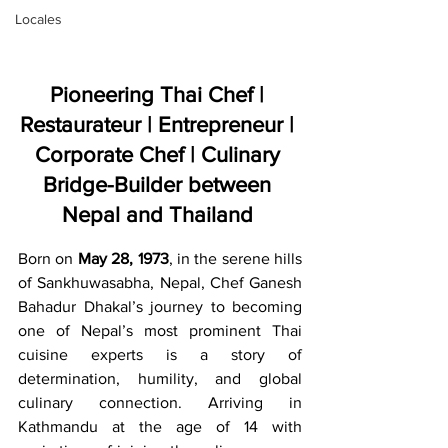
Locales
Pioneering Thai Chef | 
Restaurateur | Entrepreneur | 
Corporate Chef | Culinary 
Bridge-Builder between 
Nepal and Thailand
Born on 
May 28, 1973
, in the serene hills 
of Sankhuwasabha, Nepal, Chef Ganesh 
Bahadur Dhakal’s journey to becoming 
one of Nepal’s most prominent Thai 
cuisine experts is a story of 
determination, humility, and global 
culinary connection. Arriving in 
Kathmandu at the age of 14 with 