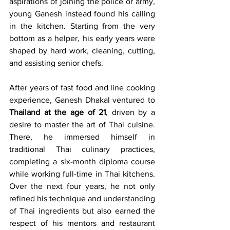
aspirations of joining the police or army, 
young Ganesh instead found his calling 
in the kitchen. Starting from the very 
bottom as a helper, his early years were 
shaped by hard work, cleaning, cutting, 
and assisting senior chefs.
After years of fast food and line cooking 
experience, Ganesh Dhakal ventured to 
Thailand at the age of 21
, driven by a 
desire to master the art of Thai cuisine. 
There, he immersed himself in 
traditional Thai culinary practices, 
completing a six-month diploma course 
while working full-time in Thai kitchens. 
Over the next four years, he not only 
refined his technique and understanding 
of Thai ingredients but also earned the 
respect of his mentors and restaurant 