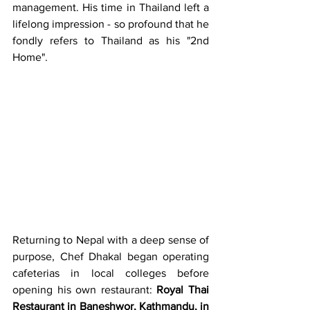
management. His time in Thailand left a 
lifelong impression - so profound that he 
fondly refers to Thailand as his "2nd 
Home".
Returning to Nepal with a deep sense of 
purpose, Chef Dhakal began operating 
cafeterias in local colleges before 
opening his own restaurant: 
Royal Thai 
Restaurant in Baneshwor, Kathmandu, in 