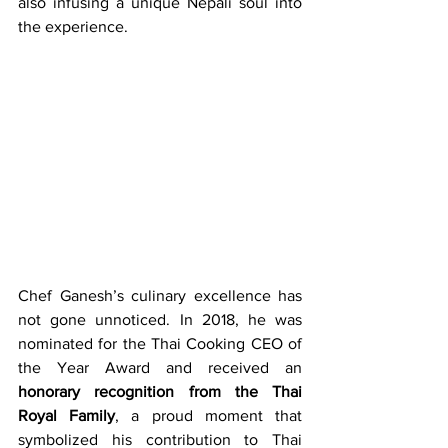
also infusing a unique Nepali soul into 
the experience.
Chef Ganesh’s culinary excellence has 
not gone unnoticed. In 2018, he was 
nominated for the Thai Cooking CEO of 
the Year Award and received an 
honorary recognition from the Thai 
Royal Family
, a proud moment that 
symbolized his contribution to Thai 