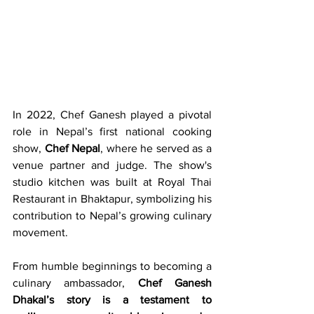
In 2022, Chef Ganesh played a pivotal 
role in Nepal’s first national cooking 
show, 
Chef Nepal
, where he served as a 
venue partner and judge. The show's 
studio kitchen was built at Royal Thai 
Restaurant in Bhaktapur, symbolizing his 
contribution to Nepal’s growing culinary 
movement.
From humble beginnings to becoming a 
culinary ambassador, 
Chef Ganesh 
Dhakal’s story is a testament to 