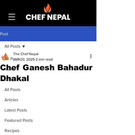
Post
All Posts
The Chef Nepal
All Posts
Jun 20, 2025
2 min read
Chef Ganesh Bahadur
News
Dhakal
Chefs
All Posts
Articles
Latest Posts
Featured Posts
Recipes