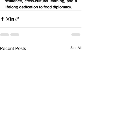
resilience, cross-cultural learning, and a 
lifelong dedication to food diplomacy.
See All
Recent Posts