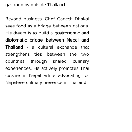
gastronomy outside Thailand.
Beyond business, Chef Ganesh Dhakal 
sees food as a bridge between nations. 
His dream is to build a 
gastronomic and 
diplomatic bridge between Nepal and 
Thailand
 - a cultural exchange that 
strengthens ties between the two 
countries through shared culinary 
experiences. He actively promotes Thai 
cuisine in Nepal while advocating for 
Nepalese culinary presence in Thailand.