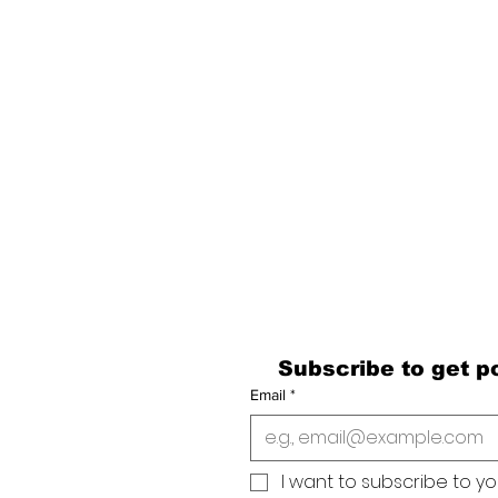
Last Name
Email
Subscribe to get po
Email
*
I want to subscribe to your