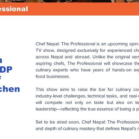
essional
Chef Nepal: The Professional is an upcoming spin-of
TV show, designed exclusively for experienced che
across Nepal and abroad. Unlike the original ve
n
aspiring chefs, The Professional will showcase the 
CDP
culinary experts who have years of hands-on expe
food businesses.
f
chen
This show aims to raise the bar for culinary co
industry-level challenges, technical tasks, and real
will compete not only on taste but also on te
leadership—reflecting the true essence of being a p
Set to be aired soon, Chef Nepal: The Professional 
and depth of culinary mastery that defines Nepal’s