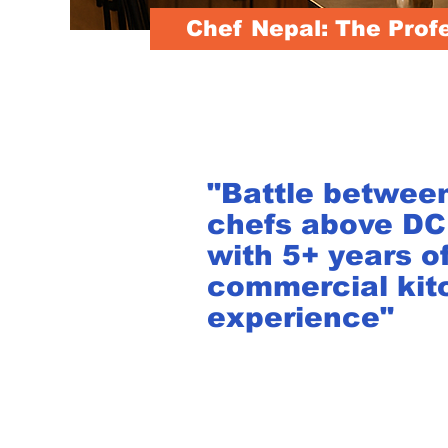
Chef Nepal: The Prof
"Battle betwee
chefs above D
with 5+ years o
commercial kit
experience"