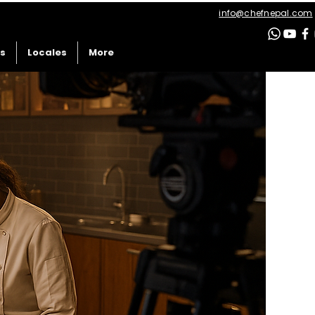
info@chefnepal.com
es
Locales
More