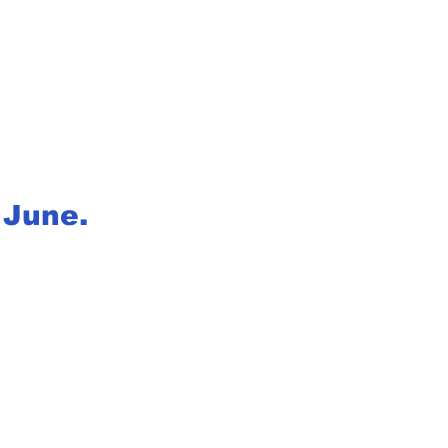
f June.