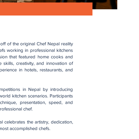
f of the original Chef Nepal reality
fs working in professional kitchens
rsion that featured home cooks and
skills, creativity, and innovation of
rience in hotels, restaurants, and
mpetitions in Nepal by introducing
-world kitchen scenarios. Participants
chnique, presentation, speed, and
rofessional chef.
celebrates the artistry, dedication,
 most accomplished chefs.