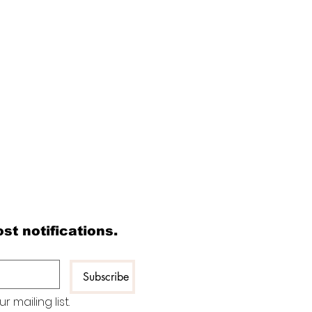
Read All Posts
st notifications.
Watch Latest Podcasts
​About Chef Nepal
Our Certified Members
Subscribe
Submit Your Articles
 mailing list.
Contact