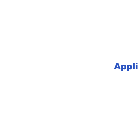
Appli
Let’s Wo
Get in touch so we can sta
First Name