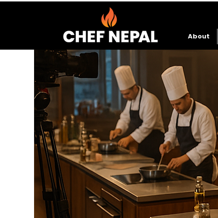
About