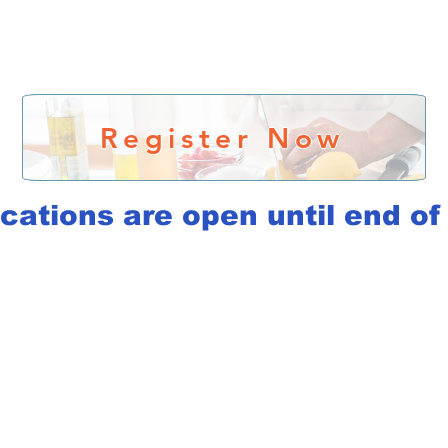
Register Now
cations are open until end o
rk Together
rt working together.
Message