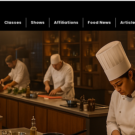
Classes
Shows
Affiliations
Food News
Articl